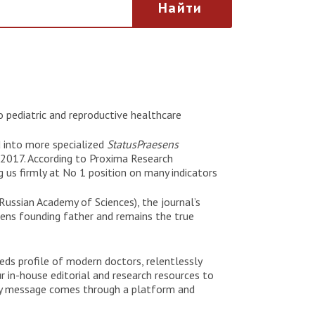
Найти
 pediatric and reproductive healthcare
d into more specialized
StatusPraesens
 2017. According to Proxima Research
 us firmly at No 1 position on many indicators
Russian Academy of Sciences), the journal’s
sens founding father and remains the true
eeds profile of modern doctors, relentlessly
r in-house editorial and research resources to
ery message comes through a platform and