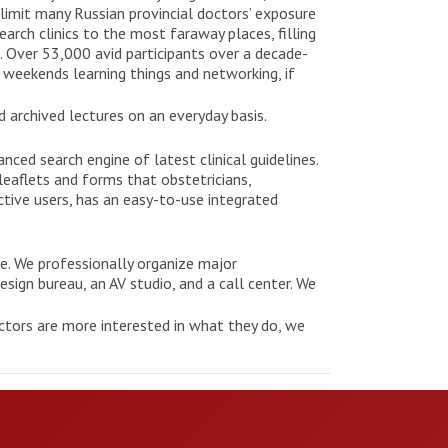
 limit many Russian provincial doctors’ exposure
earch clinics to the most faraway places, filling
. Over 53,000 avid participants over a decade-
 weekends learning things and networking, if
 archived lectures on an everyday basis.
nced search engine of latest clinical guidelines.
leaflets and forms that obstetricians,
ctive users, has an easy-to-use integrated
ce. We professionally organize major
sign bureau, an AV studio, and a call center. We
ctors are more interested in what they do, we