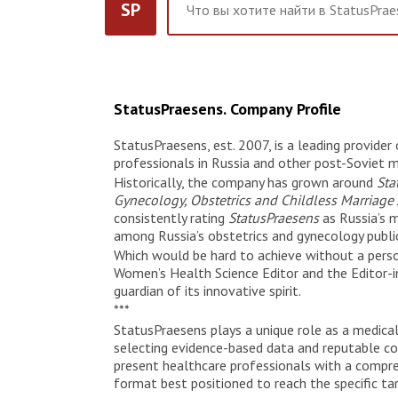
SP
StatusPraesens. Company Profile
StatusPraesens, est. 2007, is a leading provide
professionals in Russia and other post-Soviet m
Historically, the company has grown around
Sta
Gynecology, Obstetrics and Childless Marriage
consistently rating
StatusPraesens
as Russia’s 
among Russia’s obstetrics and gynecology public
Which would be hard to achieve without a person
Women’s Health Science Editor and the Editor-in
guardian of its innovative spirit.
***
StatusPraesens plays a unique role as a medical 
selecting evidence-based data and reputable cont
present healthcare professionals with a compr
format best positioned to reach the specific tar