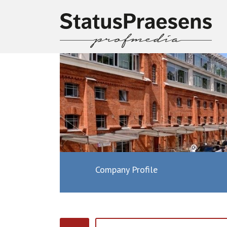
Company Profile