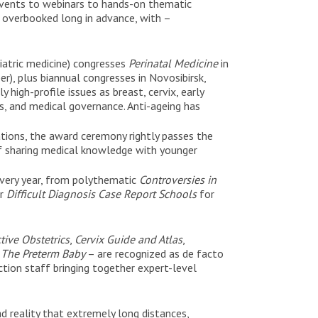
events to webinars to hands-on thematic
d overbooked long in advance, with –
iatric medicine) congresses
Perinatal Medicine
in
r), plus biannual congresses in Novosibirsk,
igh-profile issues as breast, cervix, early
es, and medical governance. Anti-ageing has
tions, the award ceremony rightly passes the
f sharing medical knowledge with younger
every year, from polythematic
Controversies in
ar
Difficult Diagnosis Case Report Schools
for
tive Obstetrics
,
Cervix Guide and Atlas
,
d
The Preterm Baby
– are recognized as de facto
tion staff bringing together expert-level
ad reality that extremely long distances,