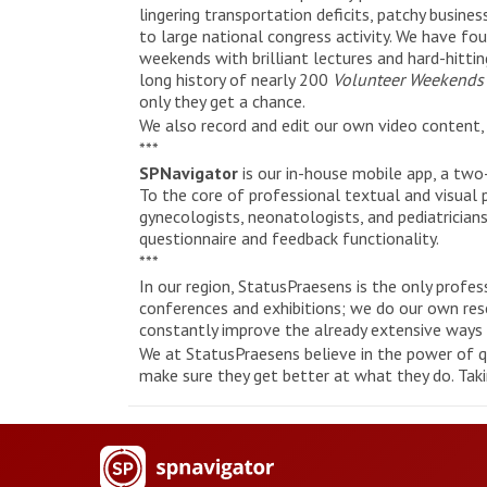
lingering transportation deficits, patchy busine
to large national congress activity. We have fou
weekends with brilliant lectures and hard-hitti
long history of nearly 200
Volunteer Weekend
only they get a chance.
We also record and edit our own video content, 
***
SPNavigator
is our in-house mobile app, a tw
To the core of professional textual and visual p
gynecologists, neonatologists, and pediatricians
questionnaire and feedback functionality.
***
In our region, StatusPraesens is the only profe
conferences and exhibitions; we do our own resea
constantly improve the already extensive ways 
We at StatusPraesens believe in the power of qu
make sure they get better at what they do. Taki