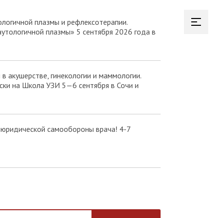
логичной плазмы и рефлексотерапии.
аутологичной плазмы» 5 сентября 2026 года в
в акушерстве, гинекологии и маммологии.
ки на Школа УЗИ 5—6 сентября в Сочи и
 юридической самообороны врача! 4-7