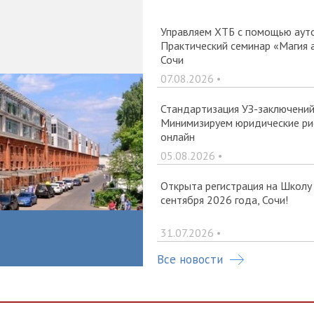
Управляем ХТБ с помощью ауто
Практический семинар «Магия 
Сочи
07.08.2026 •
Стандартизация УЗ-заключений 
Минимизируем юридические рис
онлайн
05.08.2026 •
Открыта регистрация на Школу
сентября 2026 года, Сочи!
31.07.2026 •
Все новости