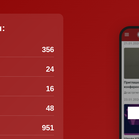
и:
356
24
16
48
951