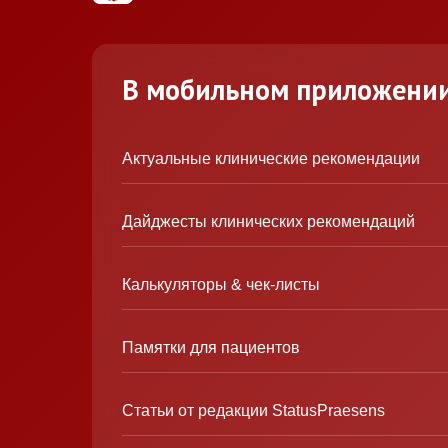
В мобильном приложени
Актуальные клинические рекомендации
Дайджесты клинических рекомендаций
Калькуляторы & чек-листы
Памятки для пациентов
Статьи от редакции StatusPraesens