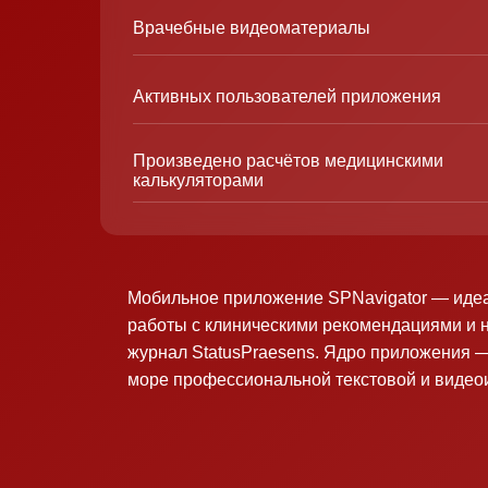
Врачебные видеоматериалы
Активных пользователей приложения
Произведено расчётов медицинскими
калькуляторами
Мобильное приложение SPNavigator — иде
работы с клиническими рекомендациями и 
журнал StatusPraesens. Ядро приложения —
море профессиональной текстовой и виде