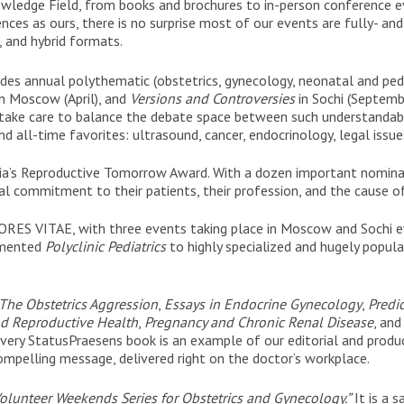
owledge Field, from books and brochures to in-person conference 
ences as ours, there is no surprise most of our events are fully- an
, and hybrid formats.
des annual polythematic (obstetrics, gynecology, neonatal and ped
n Moscow (April), and
Versions and Controversies
in Sochi (Septembe
take care to balance the debate space between such understandably h
and all-time favorites: ultrasound, cancer, endocrinology, legal issu
sia’s Reproductive Tomorrow Award. With a dozen important nomina
l commitment to their patients, their profession, and the cause o
FLORES VITAE, with three events taking place in Moscow and Sochi 
mented
Polyclinic Pediatrics
to highly specialized and hugely popul
The Obstetrics Aggression
,
Essays in Endocrine Gynecology
,
Predic
d Reproductive Health
,
Pregnancy and Chronic Renal Disease
, an
very StatusPraesens book is an example of our editorial and produc
ompelling message, delivered right on the doctor’s workplace.
olunteer Weekends Series for Obstetrics and Gynecology.”
It is a s