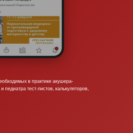
необходимых в практике акушера-
 и педиатра тест-листов, калькуляторов,