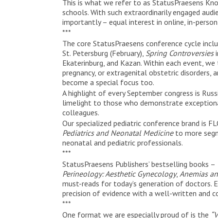
This is what we refer to as StatusPraesens Kn
schools. With such extraordinarily engaged audi
importantly – equal interest in online, in-person
***
The core StatusPraesens conference cycle inclu
St. Petersburg (February),
Spring Controversies
i
Ekaterinburg, and Kazan. Within each event, we 
pregnancy, or extragenital obstetric disorders, 
become a special focus too.
A highlight of every September congress is Rus
limelight to those who demonstrate exceptiona
colleagues.
Our specialized pediatric conference brand is 
Pediatrics and Neonatal Medicine
to more seg
neonatal and pediatric professionals.
***
StatusPraesens Publishers’ bestselling books –
Perineology: Aesthetic Gynecology
,
Anemias an
must-reads for today’s generation of doctors. E
precision of evidence with a well-written and c
***
One format we are especially proud of is the
“V