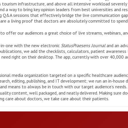
ss tourism infrastructure, and above all intensive workload severely
nd a way to bring key opinion leaders from best universities and res
ng Q&A sessions that effectively bridge the live communication gap
s
are a living proof that doctors are absolutely committed to spend
to offer our audiences a great choice of live streams, webinars, and
o-in-one with the new electronic
StatusPraesens Journal
and an adva
ublications, we add the checklists, calculators, patient awareness 
 need right on their desktop. The app, currently with over 40,000 a
ssional media organization targeted on a specific healthcare audien
rch, editing, publishing, and IT development; we run an in-house de
and means to always be in touch with our target audience’s needs.
ality content, well packaged, and neatly delivered. Making sure do
ng care about doctors, we take care about their patients.