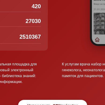
420
27030
2510367
альная площадка для
К услугам врача набор 
новый электронный
гинеколога, неонатолога
 библиотека знаний:
памяток для пациентов.
оинформации.