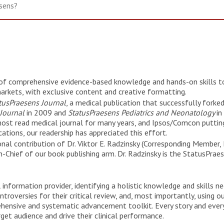
r of comprehensive evidence-based knowledge and hands-on skills to
arkets, with exclusive content and creative formatting.
tusPraesens Journal
, a medical publication that successfully forke
 Journal
in 2009 and
StatusPraesens Pediatrics and Neonatology
in
most read medical journal for many years, and Ipsos/Comcon putting
ations, our readership has appreciated this effort.
al contribution of Dr. Viktor E. Radzinsky (Corresponding Member, 
-Chief of our book publishing arm. Dr. Radzinsky is the StatusPrae
information provider, identifying a holistic knowledge and skills n
roversies for their critical review, and, most importantly, using ou
ehensive and systematic advancement toolkit. Every story and ev
get audience and drive their clinical performance.